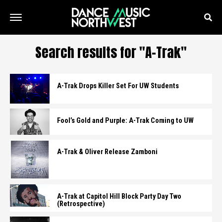
Search results for "A-Trak"
A-Trak Drops Killer Set For UW Students
Fool’s Gold and Purple: A-Trak Coming to UW
A-Trak & Oliver Release Zamboni
A-Trak at Capitol Hill Block Party Day Two
(Retrospective)