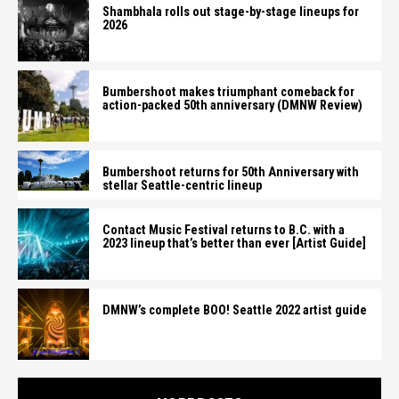
Shambhala rolls out stage-by-stage lineups for
2026
Bumbershoot makes triumphant comeback for
action-packed 50th anniversary (DMNW Review)
Bumbershoot returns for 50th Anniversary with
stellar Seattle-centric lineup
Contact Music Festival returns to B.C. with a
2023 lineup that’s better than ever [Artist Guide]
DMNW’s complete BOO! Seattle 2022 artist guide