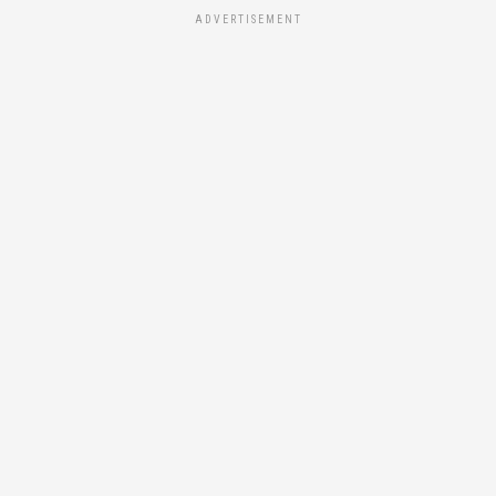
ADVERTISEMENT