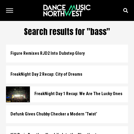
Search results for "bass"
Figure Remixes RJD2 Into Dubstep Glory
FreakNight Day 2 Recap: City of Dreams
FreakNight Day 1 Recap: We Are The Lucky Ones
Defunk Gives Chubby Checker a Modern ‘Twist’