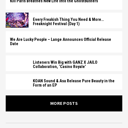
Kill Paris Breathes New Life Into the Ghostbusters
Every Freakish Thing You Need & More…
Freaknight Festival (Day 1)
We Are Lucky People – Lange Announces Official Release
Date
Listeners Win Big with GANZ X JAILO
Collaboration, ‘Casino Royale’
KOAN Sound & Asa Release Pure Beauty in the
Form of an EP
MORE POSTS