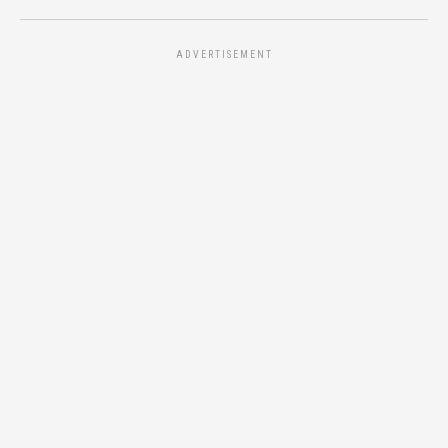
ADVERTISEMENT