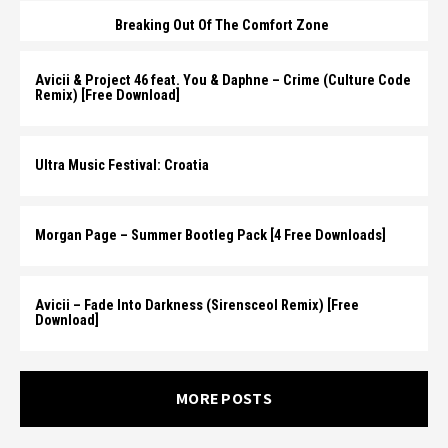
Breaking Out Of The Comfort Zone
Avicii & Project 46 feat. You & Daphne – Crime (Culture Code
Remix) [Free Download]
Ultra Music Festival: Croatia
Morgan Page – Summer Bootleg Pack [4 Free Downloads]
Avicii – Fade Into Darkness (Sirensceol Remix) [Free
Download]
MORE POSTS