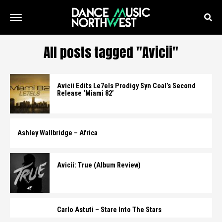
All posts tagged "Avicii"
Avicii Edits Le7els Prodigy Syn Coal’s Second
Release ‘Miami 82’
Ashley Wallbridge – Africa
Avicii: True (Album Review)
Carlo Astuti – Stare Into The Stars