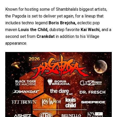
Known for hosting some of Shambhala’s biggest artists,
the Pagoda is set to deliver yet again, for a lineup that
includes techno legend
Boris Brejcha,
eclectic pop
maven
Louis the Child,
dubstep favorite
Kai Wachi,
and a
second set from
Crankdat
in addition to his Village
appearance.