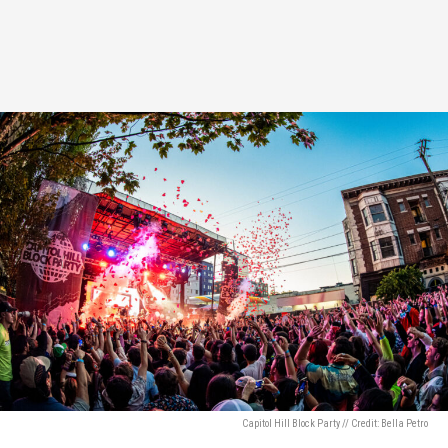
Capitol Hill Block Party // Credit: Bella Petro