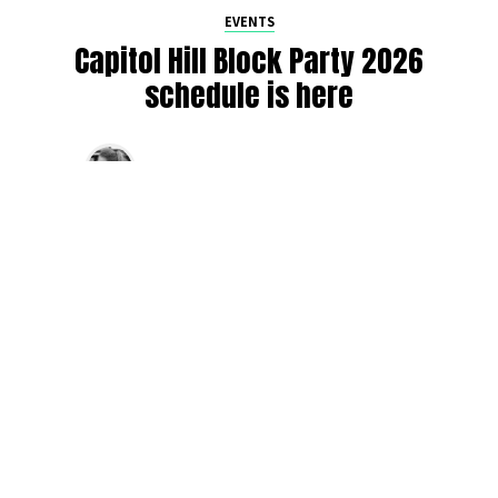
EVENTS
Capitol Hill Block Party 2026
schedule is here
By
Jen Ludington
on
August 5, 2026
The week-of countdown to Capitol Hill Block Party has
begun, and the schedule has finally dropped!
Attendees can now get excited about the lineup, plan their
meetups with friends, and navigate the inevitable conflicts
between the four awesome stage options. Will you pop
into Neumos to catch the synth-pop Seattle-based RUB, or
enjoy the warm weekend at the Main Stage for Tinashe
and Disco Lines?