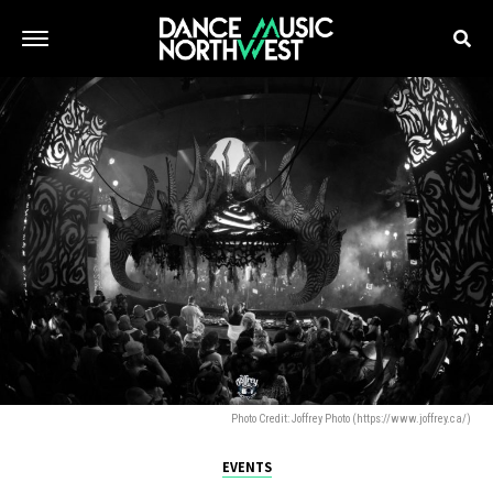
Photo Credit: Joffrey Photo (https://www.joffrey.ca/)
EVENTS