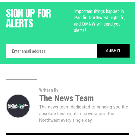
SIGN UP FOR
Important things happen in
Pacific Northwest nightlife,
ALERTS
and DMNW will send you
alerts!
Written By
The News Team
The news team dedicated to bringing you the
absolute best nightlife coverage in the
Northwest every single day.