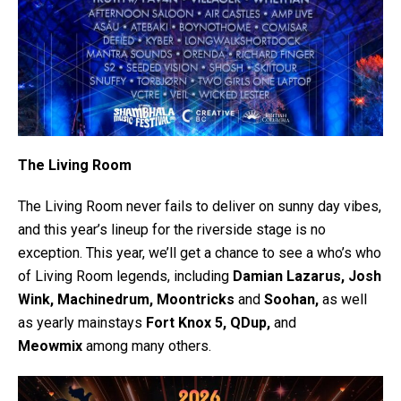
The Living Room
The Living Room never fails to deliver on sunny day vibes,
and this year’s lineup for the riverside stage is no
exception. This year, we’ll get a chance to see a who’s who
of Living Room legends, including
Damian Lazarus, Josh
Wink, Machinedrum, Moontricks
and
Soohan,
as well
as yearly mainstays
Fort Knox 5, QDup,
and
Meowmix
among many others.