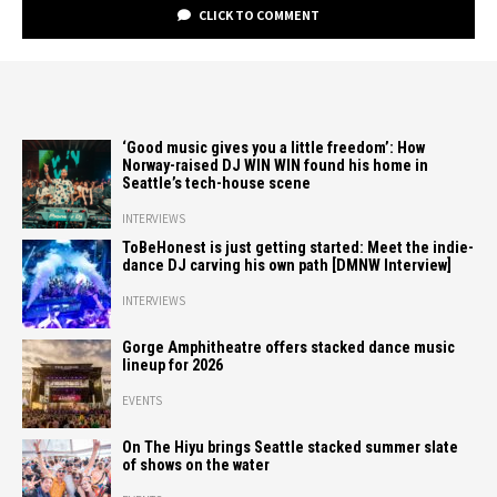
CLICK TO COMMENT
‘Good music gives you a little freedom’: How
Norway-raised DJ WIN WIN found his home in
Seattle’s tech-house scene
INTERVIEWS
ToBeHonest is just getting started: Meet the indie-
dance DJ carving his own path [DMNW Interview]
INTERVIEWS
Gorge Amphitheatre offers stacked dance music
lineup for 2026
EVENTS
On The Hiyu brings Seattle stacked summer slate
of shows on the water