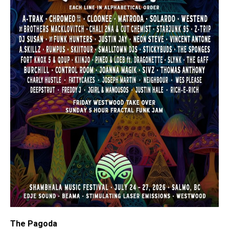
The Pagoda