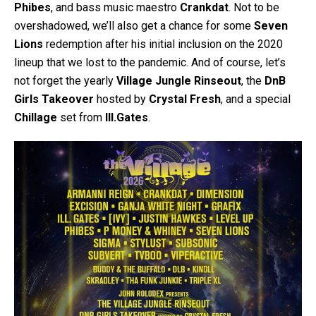
Phibes
, and bass music maestro
Crankdat
. Not to be
overshadowed, we’ll also get a chance for some
Seven
Lions
redemption after his initial inclusion on the 2020
lineup that we lost to the pandemic. And of course, let’s
not forget the yearly
Village Jungle Rinseout
, the
DnB
Girls Takeover
hosted by
Crystal Fresh
, and a special
Chillage
set from
Ill.Gates
.