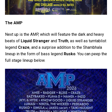
The AMP
Next up is the AMP, which will feature the dark and heavy
beats of
Liquid Stranger
and
Truth
, as well as turntablist
legend
Craze
, and a surprise addition to the Shambhala
lineup in the form of bass legend
Rusko
. You can peep the
full stage lineup below.