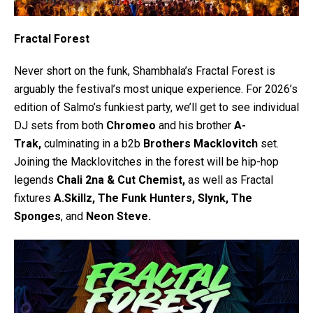
Fractal Forest
Never short on the funk, Shambhala’s Fractal Forest is
arguably the festival’s most unique experience. For 2026’s
edition of Salmo’s funkiest party, we’ll get to see individual
DJ sets from both
Chromeo
and his brother
A-
Trak,
culminating in a b2b
Brothers Macklovitch
set.
Joining the Macklovitches in the forest will be hip-hop
legends
Chali 2na & Cut Chemist,
as well as Fractal
fixtures
A.Skillz, The Funk Hunters, Slynk, The
Sponges
, and
Neon Steve.