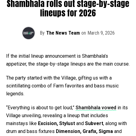
Shambhala rolls out stage-by-stage
lineups for 2026
By
The News Team
on
March 9, 2026
If the initial lineup announcement is Shambhala’s
appetizer, the stage-by-stage lineups are the main course.
The party started with the Village, gifting us with a
scintillating combo of Farm favorites and bass music
legends.
“Everything is about to get loud,”
Shambhala vowed
in its
Village unveiling, revealing a lineup that includes
mainstays like
Excision, Stylust
and
Subvert
, along with
drum and bass fixtures
Dimension, Grafix, Sigma
and