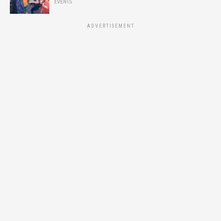
EVENTS
ADVERTISEMENT