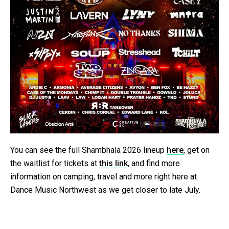
You can see the full Shambhala 2026 lineup
here
, get on
the waitlist for tickets at
this link
, and find more
information on camping, travel and more right here at
Dance Music Northwest as we get closer to late July.