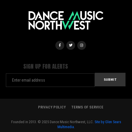
SIGN UP FOR ALERTS
PRIVACY POLICY
TERMS OF SERVICE
Founded in 2013. © 2025 Dance Music Northwest, LLC.
Site by Glen Sears
Multimedia.