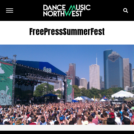
FreePressSummerFest