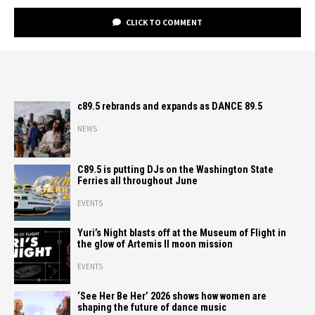
CLICK TO COMMENT
c89.5 rebrands and expands as DANCE 89.5
NEWS
C89.5 is putting DJs on the Washington State
Ferries all throughout June
EVENTS
Yuri’s Night blasts off at the Museum of Flight in
the glow of Artemis II moon mission
EVENTS
‘See Her Be Her’ 2026 shows how women are
shaping the future of dance music