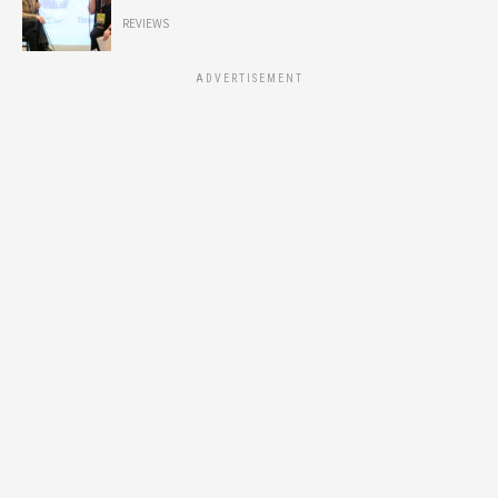
REVIEWS
ADVERTISEMENT