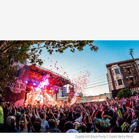
Capitol Hill Block Party // Credit: Bella Petro