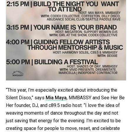
“This year, I’m especially excited about introducing the
Silent Disco,” says
Mia Maya
, MMBASSY and See Her Be
Her founder, DJ, and c89.5 radio host. “I love the idea of
weaving moments of dance throughout the day and not
just saving that energy for the evening. I’m excited to be
creating space for people to move, reset, and celebrate