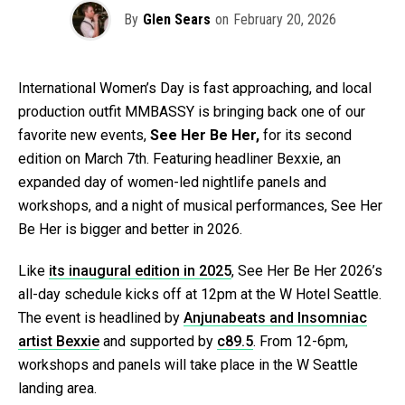
By
Glen Sears
on
February 20, 2026
International Women’s Day is fast approaching, and local
production outfit MMBASSY is bringing back one of our
favorite new events,
See Her Be Her,
for its second
edition on March 7th. Featuring headliner Bexxie, an
expanded day of women-led nightlife panels and
workshops, and a night of musical performances, See Her
Be Her is bigger and better in 2026.
Like
its inaugural edition in 2025
, See Her Be Her 2026’s
all-day schedule kicks off at 12pm at the W Hotel Seattle.
The event is headlined by
Anjunabeats and Insomniac
artist Bexxie
and supported by
c89.5
. From 12-6pm,
workshops and panels will take place in the W Seattle
landing area.