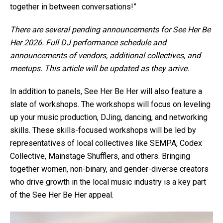
together in between conversations!”
There are several pending announcements for See Her Be
Her 2026. Full DJ performance schedule and
announcements of vendors, additional collectives, and
meetups. This article will be updated as they arrive.
In addition to panels, See Her Be Her will also feature a
slate of workshops. The workshops will focus on leveling
up your music production, DJing, dancing, and networking
skills. These skills-focused workshops will be led by
representatives of local collectives like SEMPA, Codex
Collective, Mainstage Shufflers, and others. Bringing
together women, non-binary, and gender-diverse creators
who drive growth in the local music industry is a key part
of the See Her Be Her appeal.