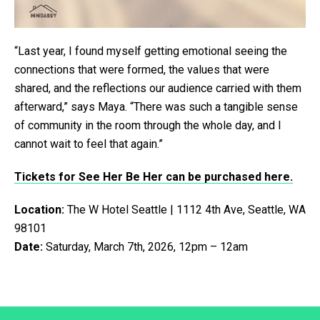
“Last year, I found myself getting emotional seeing the
connections that were formed, the values that were
shared, and the reflections our audience carried with them
afterward,” says Maya. “There was such a tangible sense
of community in the room through the whole day, and I
cannot wait to feel that again.”
Tickets for See Her Be Her can be purchased here.
Location:
The W Hotel Seattle | 1112 4th Ave, Seattle, WA
98101
Date:
Saturday, March 7th, 2026, 12pm – 12am