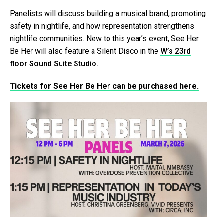
Panelists will discuss building a musical brand, promoting
safety in nightlife, and how representation strengthens
nightlife communities. New to this year’s event, See Her
Be Her will also feature a Silent Disco in the
W’s 23rd
floor Sound Suite Studio.
Tickets for See Her Be Her can be purchased here.