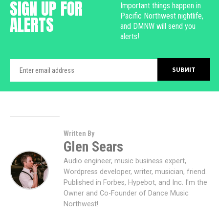
SIGN UP FOR
Important things happen in
Pacific Northwest nightlife,
ALERTS
and DMNW will send you
alerts!
Written By
Glen Sears
Audio engineer, music business expert,
Wordpress developer, writer, musician, friend.
Published in Forbes, Hypebot, and Inc. I'm the
Owner and Co-Founder of Dance Music
Northwest!