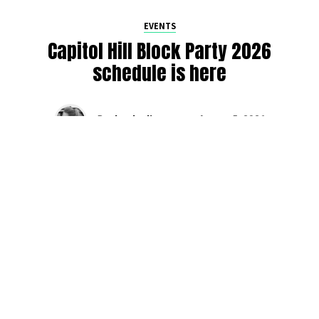
EVENTS
Capitol Hill Block Party 2026
schedule is here
By
Jen Ludington
on
August 5, 2026
The week-of countdown to Capitol Hill Block Party has
begun, and the schedule has finally dropped!
Attendees can now get excited about the lineup, plan their
meetups with friends, and navigate the inevitable conflicts
between the four awesome stage options. Will you pop
into Neumos to catch the synth-pop Seattle-based RUB, or
enjoy the warm weekend at the Main Stage for Tinashe
and Disco Lines?