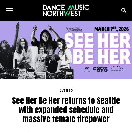
EVENTS
See Her Be Her returns to Seattle
with expanded schedule and
massive female firepower