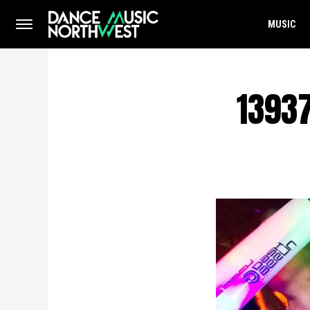
MUSIC
1393