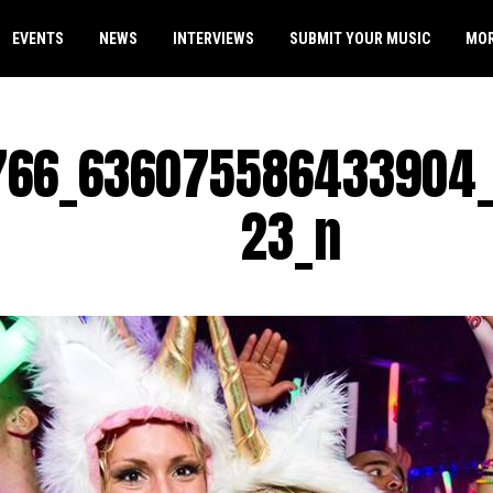
EVENTS
NEWS
INTERVIEWS
SUBMIT YOUR MUSIC
MO
766_636075586433904
23_n