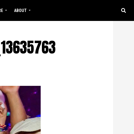
RE
ABOUT
_13635763