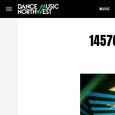
MUSIC
1457