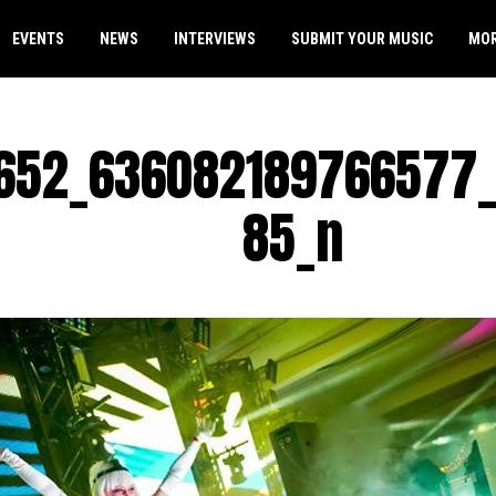
EVENTS
NEWS
INTERVIEWS
SUBMIT YOUR MUSIC
MO
652_636082189766577_
85_n