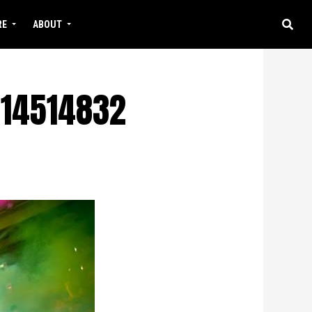
RE
ABOUT
14514832