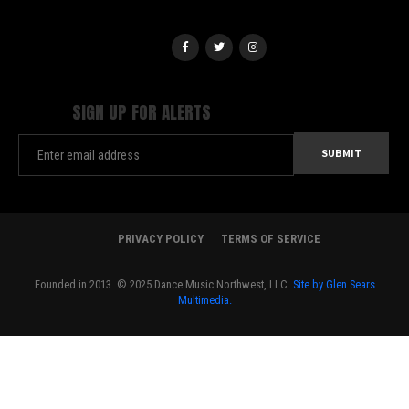
SIGN UP FOR ALERTS
PRIVACY POLICY
TERMS OF SERVICE
Founded in 2013. © 2025 Dance Music Northwest, LLC.
Site by Glen Sears
Multimedia.