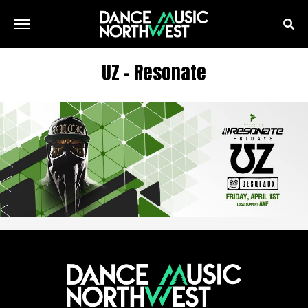
UZ – Resonate