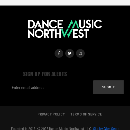
SIGN UP FOR ALERTS
PRIVACY POLICY
TERMS OF SERVICE
Founded in 2013. © 2025 Dance Music Northwest, LLC.
Site by Glen Sears