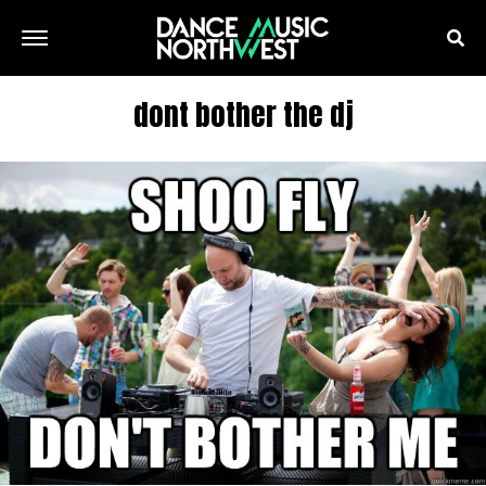
dont bother the dj