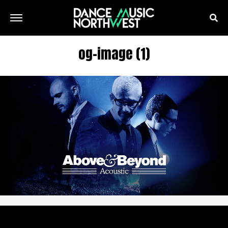
og-image (1)