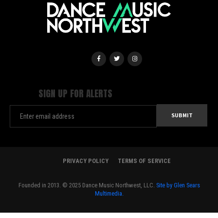
SIGN UP FOR ALERTS
PRIVACY POLICY
TERMS OF SERVICE
Founded in 2013. © 2025 Dance Music Northwest, LLC.
Site by Glen Sears
Multimedia.