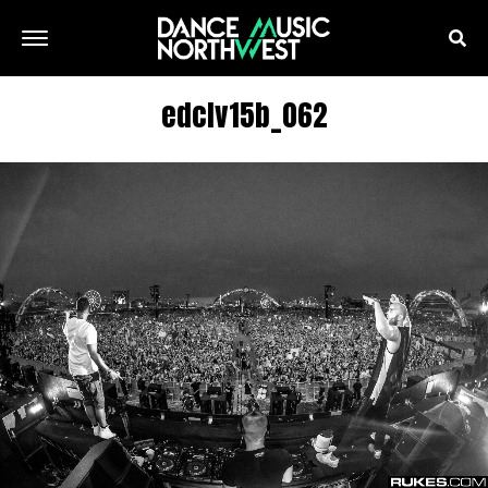
edclv15b_062