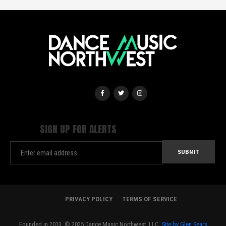
SIGN UP FOR ALERTS
PRIVACY POLICY
TERMS OF SERVICE
Founded in 2013. © 2025 Dance Music Northwest, LLC.
Site by Glen Sears