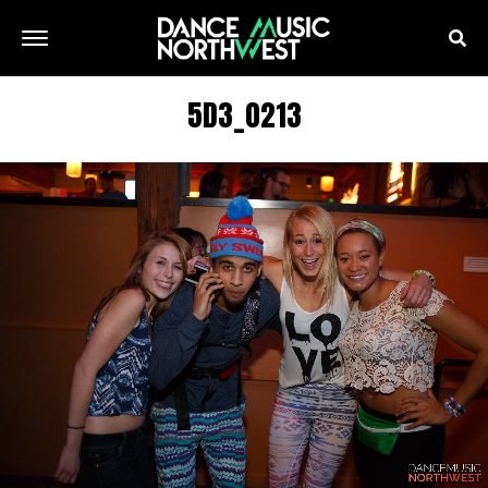
5D3_0213