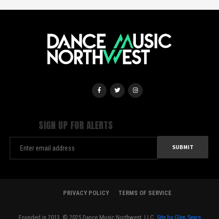
SIGN UP FOR ALERTS
PRIVACY POLICY
TERMS OF SERVICE
Founded in 2013. © 2025 Dance Music Northwest, LLC.
Site by Glen Sears