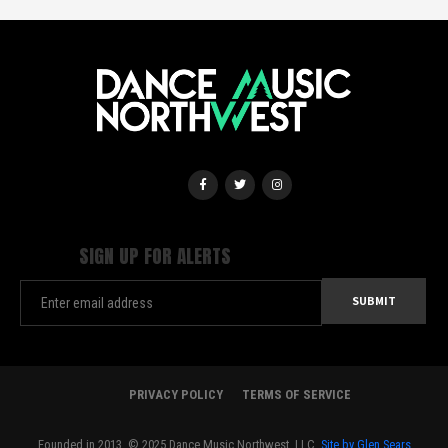
SIGN UP FOR ALERTS
PRIVACY POLICY
TERMS OF SERVICE
Founded in 2013. © 2025 Dance Music Northwest, LLC.
Site by Glen Sears