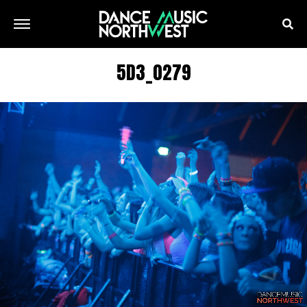
5D3_0279