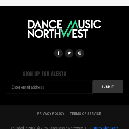
SIGN UP FOR ALERTS
PRIVACY POLICY
TERMS OF SERVICE
Founded in 2013. © 2025 Dance Music Northwest, LLC.
Site by Glen Sears