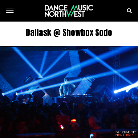
Dallask @ Showbox Sodo