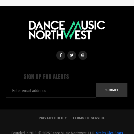
SIGN UP FOR ALERTS
PRIVACY POLICY
TERMS OF SERVICE
Founded in 2013. © 2025 Dance Music Northwest, LLC.
Site by Glen Sears