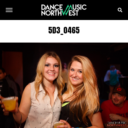
5D3_0465