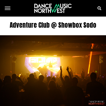
Adventure Club @ Showbox Sodo