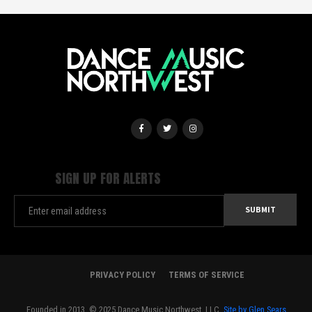
SIGN UP FOR ALERTS
PRIVACY POLICY
TERMS OF SERVICE
Founded in 2013. © 2025 Dance Music Northwest, LLC.
Site by Glen Sears