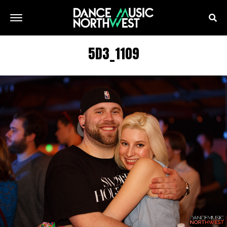
5D3_1109