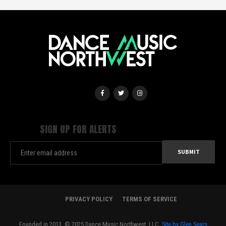
SIGN UP FOR ALERTS
PRIVACY POLICY
TERMS OF SERVICE
Founded in 2013. © 2025 Dance Music Northwest, LLC.
Site by Glen Sears