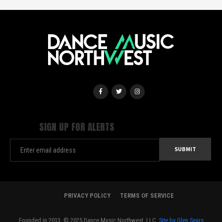
SIGN UP FOR ALERTS
PRIVACY POLICY
TERMS OF SERVICE
Founded in 2013. © 2025 Dance Music Northwest, LLC.
Site by Glen Sears