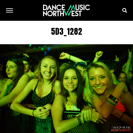
5D3_1282