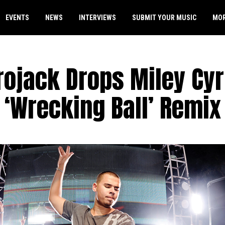
EVENTS
NEWS
INTERVIEWS
SUBMIT YOUR MUSIC
MO
rojack Drops Miley Cy
‘Wrecking Ball’ Remix