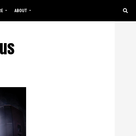
RE
ABOUT
rus