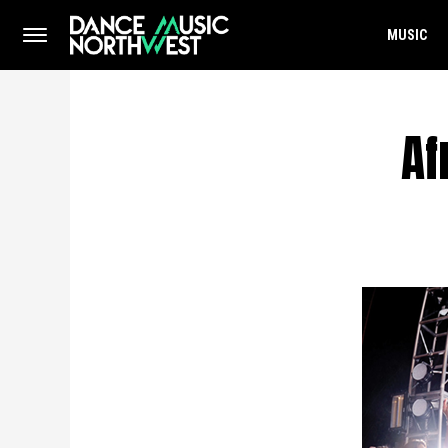
MUSIC
Af