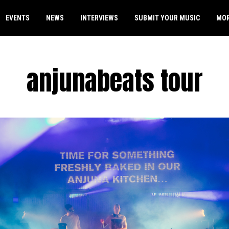
EVENTS
NEWS
INTERVIEWS
SUBMIT YOUR MUSIC
MO
anjunabeats tour