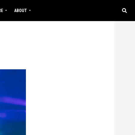
RE
ABOUT