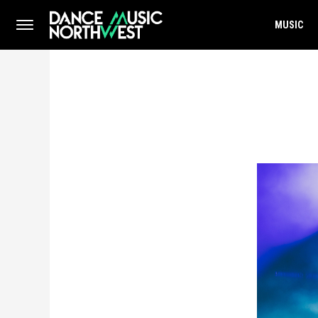
MUSIC