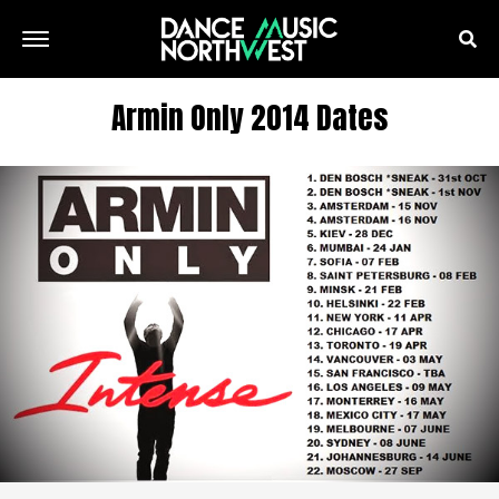
Armin Only 2014 Dates