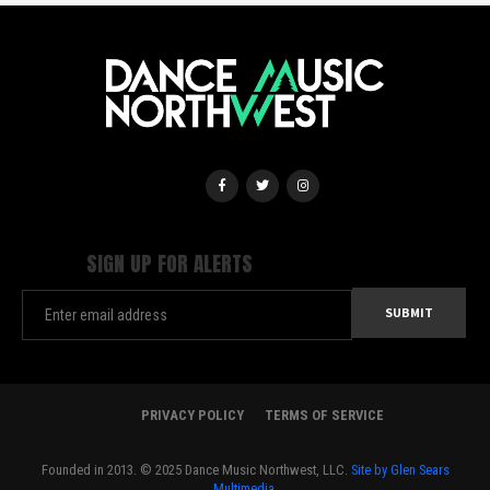
SIGN UP FOR ALERTS
PRIVACY POLICY
TERMS OF SERVICE
Founded in 2013. © 2025 Dance Music Northwest, LLC.
Site by Glen Sears
Multimedia.