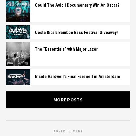
Could The Avicii Documentary Win An Oscar?
Costa Rica’s Bamboo Bass Festival Giveaway!
The “Essentials” with Major Lazer
Inside Hardwell’s Final Farewell in Amsterdam
MORE POSTS
ADVERTISEMENT