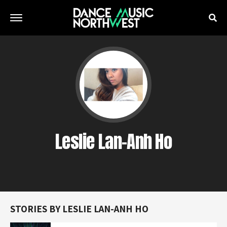
Leslie Lan-Anh Ho
STORIES BY LESLIE LAN-ANH HO