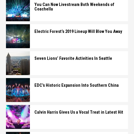
You Can Now Livestream Both Weekends of
Coachella
Electric Forest’s 2019 Lineup Will Blow You Away
Seven Lions’ Favorite Activities In Seattle
EDC’s Historic Expansion Into Southern China
Calvin Harris Gives Us a Vocal Treat in Latest Hit