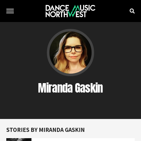
Miranda Gaskin
STORIES BY MIRANDA GASKIN