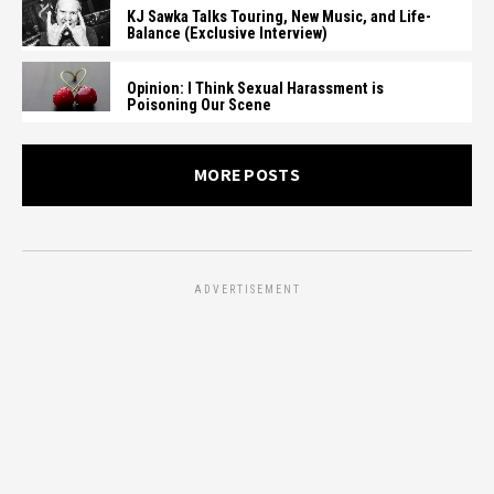
KJ Sawka Talks Touring, New Music, and Life-
Balance (Exclusive Interview)
Opinion: I Think Sexual Harassment is
Poisoning Our Scene
MORE POSTS
ADVERTISEMENT