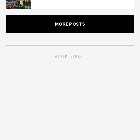
MORE POSTS
ADVERTISEMENT