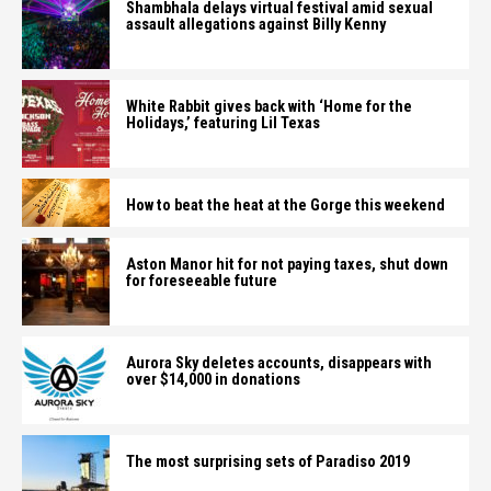
Shambhala delays virtual festival amid sexual
assault allegations against Billy Kenny
White Rabbit gives back with ‘Home for the
Holidays,’ featuring Lil Texas
How to beat the heat at the Gorge this weekend
Aston Manor hit for not paying taxes, shut down
for foreseeable future
Aurora Sky deletes accounts, disappears with
over $14,000 in donations
The most surprising sets of Paradiso 2019