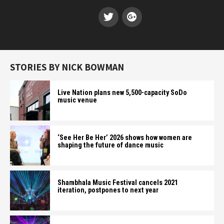
STORIES BY NICK BOWMAN
Live Nation plans new 5,500-capacity SoDo
music venue
‘See Her Be Her’ 2026 shows how women are
shaping the future of dance music
Shambhala Music Festival cancels 2021
iteration, postpones to next year