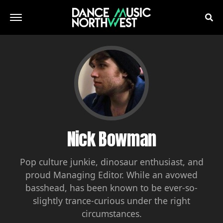
Nick Bowman
Pop culture junkie, dinosaur enthusiast, and
proud Managing Editor. While an avowed
basshead, has been known to be ever-so-
slightly trance-curious under the right
circumstances.