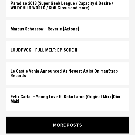
Paradiso 2013 (Super Geek League / Capacity & Desire /
WILDCHILD WORLD / Stilt Circus and more)
Marcus Schossow – Reverie [Axtone]
LOUDPVCK – FULL MELT: EPISODE II
Le Castle Vania Announced As Newest Artist On mau5trap
Records
Felix Cartal – Young Love ft. Koko Laroo (Original Mix) [Dim
Mak]
MORE POSTS