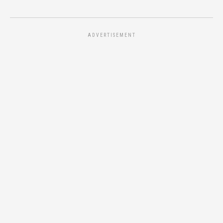
ADVERTISEMENT