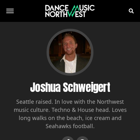
Joshua Schweigert
Seattle raised. In love with the Northwest
music culture. Techno & House head. Loves
long walks on the beach, ice cream and
Seahawks football.