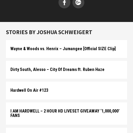
STORIES BY JOSHUA SCHWEIGERT
Wayne & Woods vs. Henrix – Jumangee [Official SIZE Clip]
Dirty South, Alesso – City Of Dreams ft. Ruben Haze
Hardwell On Air #123
I AM HARDWELL – 2 HOUR HD LIVESET GIVEAWAY ‘1,000,000’
FANS