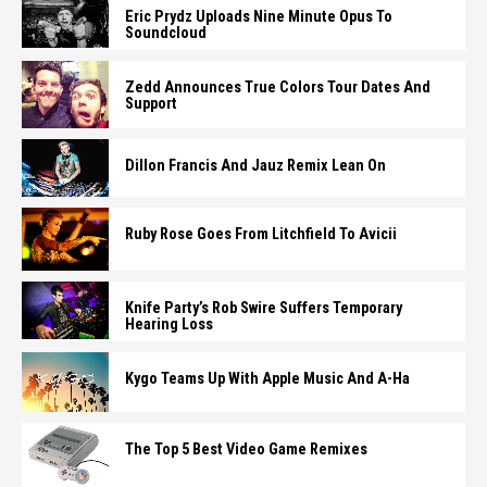
Eric Prydz Uploads Nine Minute Opus To
Soundcloud
Zedd Announces True Colors Tour Dates And
Support
Dillon Francis And Jauz Remix Lean On
Ruby Rose Goes From Litchfield To Avicii
Knife Party’s Rob Swire Suffers Temporary
Hearing Loss
Kygo Teams Up With Apple Music And A-Ha
The Top 5 Best Video Game Remixes