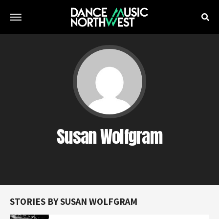
Susan Wolfgram
STORIES BY SUSAN WOLFGRAM