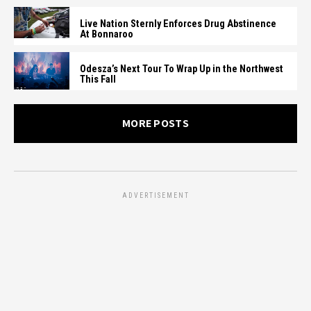
Live Nation Sternly Enforces Drug Abstinence
At Bonnaroo
Odesza’s Next Tour To Wrap Up in the Northwest
This Fall
MORE POSTS
ADVERTISEMENT