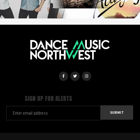
SIGN UP FOR ALERTS