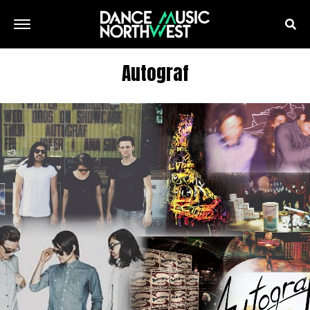
Autograf