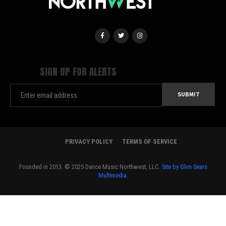
SIGN UP FOR ALERTS
PRIVACY POLICY
TERMS OF SERVICE
Founded in 2013. © 2025 Dance Music Northwest, LLC.
Site by Glen Sears
Multimedia.