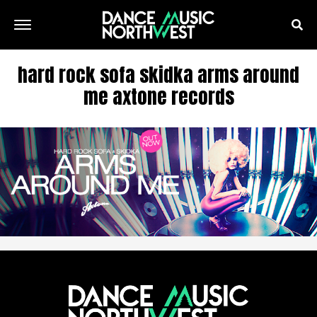
hard rock sofa skidka arms around
me axtone records