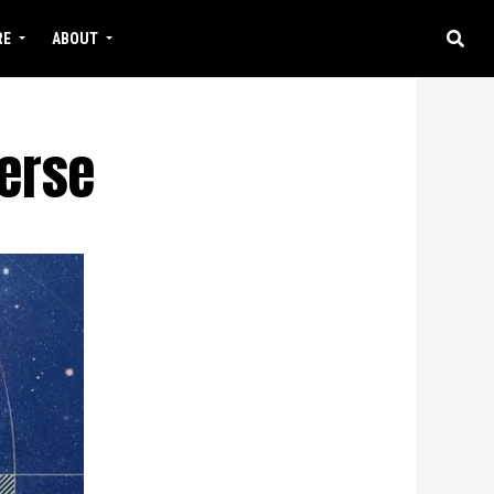
RE
ABOUT
verse