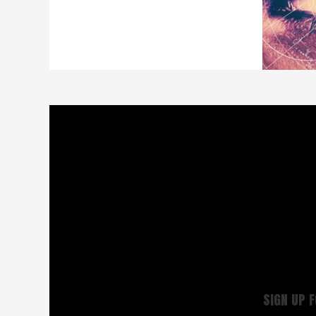
SIGN UP 