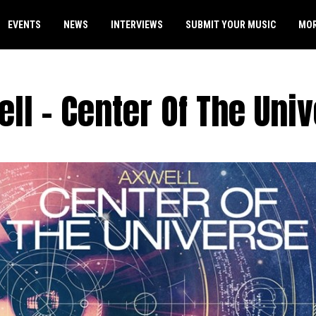
EVENTS
NEWS
INTERVIEWS
SUBMIT YOUR MUSIC
MO
ll – Center Of The Uni