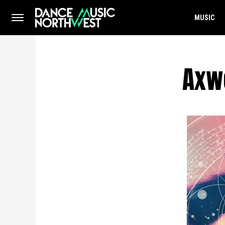
MUSIC
Axwe