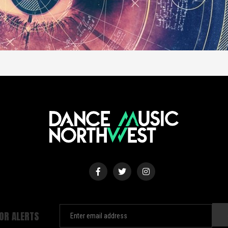
FOR ALERTS