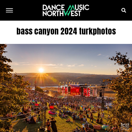
bass canyon 2024 turkphotos