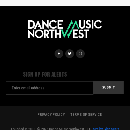
SIGN UP FOR ALERTS
PRIVACY POLICY
TERMS OF SERVICE
Founded in 2013. © 2025 Dance Music Northwest, LLC.
Site by Glen Sears