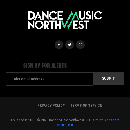
SIGN UP FOR ALERTS
PRIVACY POLICY
TERMS OF SERVICE
Founded in 2013. © 2025 Dance Music Northwest, LLC.
Site by Glen Sears
Multimedia.