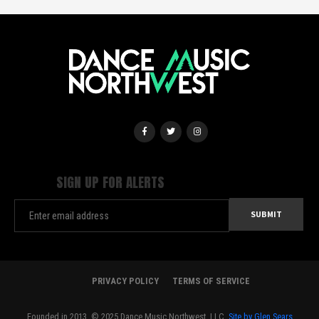
SIGN UP FOR ALERTS
PRIVACY POLICY
TERMS OF SERVICE
Founded in 2013. © 2025 Dance Music Northwest, LLC.
Site by Glen Sears