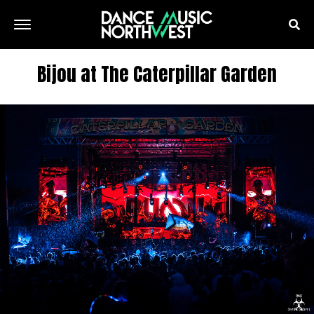
Bijou at The Caterpillar Garden