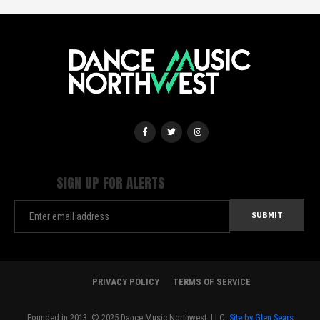
SIGN UP FOR ALERTS
PRIVACY POLICY
TERMS OF SERVICE
Founded in 2013. © 2025 Dance Music Northwest, LLC.
Site by Glen Sears