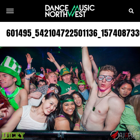
601495_542104722501136_157408733