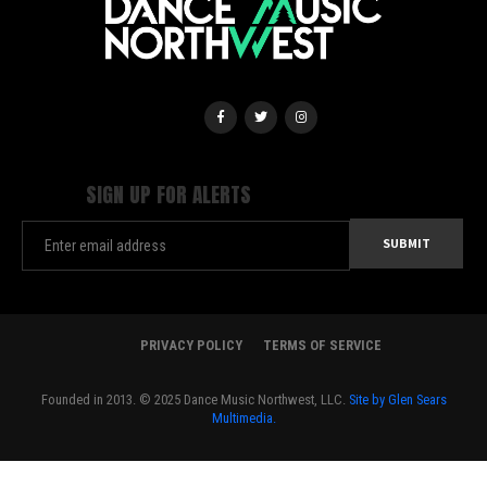
SIGN UP FOR ALERTS
PRIVACY POLICY
TERMS OF SERVICE
Founded in 2013. © 2025 Dance Music Northwest, LLC.
Site by Glen Sears
Multimedia.