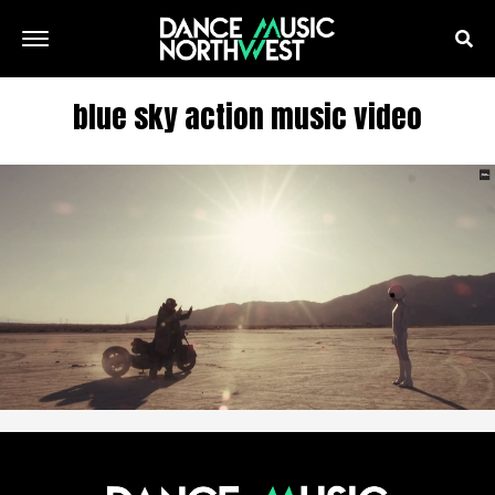
blue sky action music video