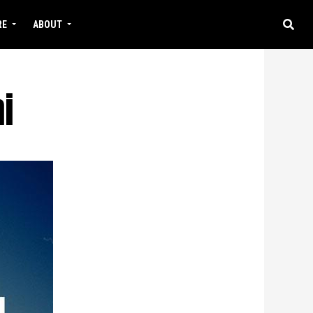
RE
ABOUT
i