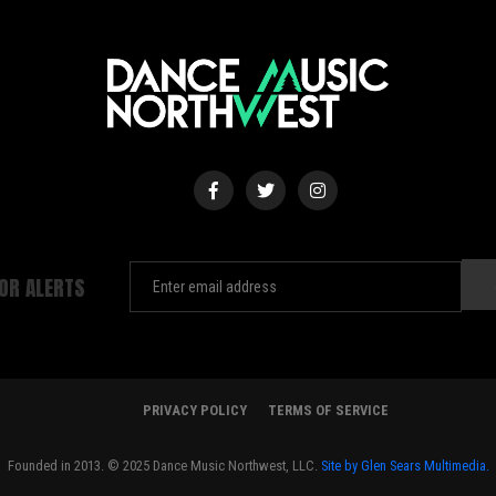
FOR ALERTS
PRIVACY POLICY
TERMS OF SERVICE
Founded in 2013. © 2025 Dance Music Northwest, LLC.
Site by Glen Sears Multimedia.