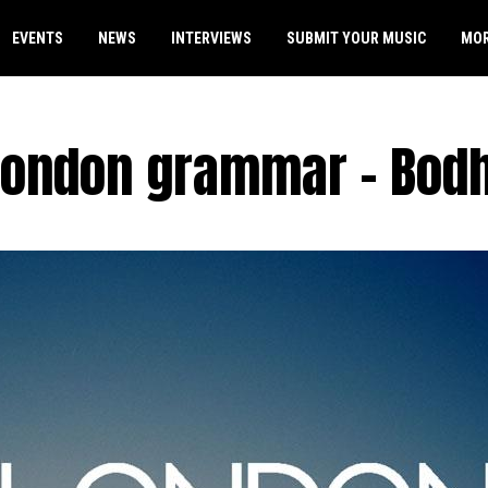
EVENTS
NEWS
INTERVIEWS
SUBMIT YOUR MUSIC
MO
London grammar – Bodh