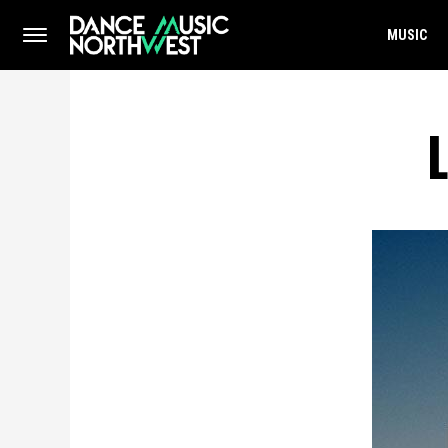
MUSIC