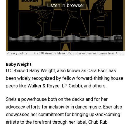
Baby Weight
D.C.-based Baby Weight, also known as Cara Eser, has
been widely recognized by fellow forward-thinking house
peers like Walker & Royce, LP Giobbi, and others.
She’s a powerhouse both on the decks and for her
advocacy efforts for inclusivity in dance music. Eser also
showcases her commitment for bringing up-and-coming
artists to the forefront through her label, Chub Rub.