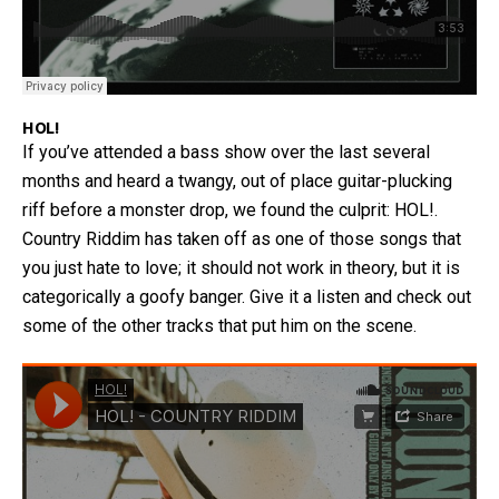
HOL!
If you’ve attended a bass show over the last several
months and heard a twangy, out of place guitar-plucking
riff before a monster drop, we found the culprit: HOL!.
Country Riddim has taken off as one of those songs that
you just hate to love; it should not work in theory, but it is
categorically a goofy banger. Give it a listen and check out
some of the other tracks that put him on the scene.