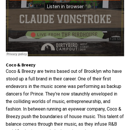
Coco & Breezy
Coco & Breezy are twins based out of Brooklyn who have
stood up a full brand in their career. One of their first
endeavors in the music scene was performing as backup
dancers for Prince. They’re now staunchly enveloped in
the colliding worlds of music, entrepreneurship, and
fashion. In between running an eyewear company, Coco &
Breezy push the boundaries of house music. This talent of
balance comes through their music, as they infuse R&B