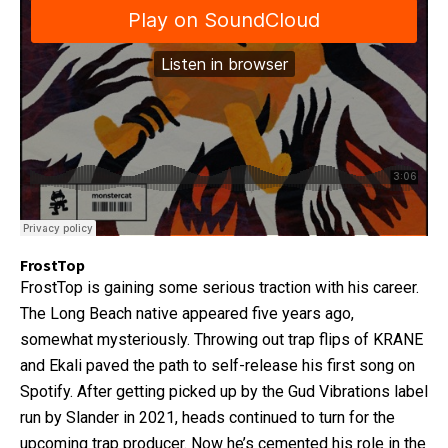
FrostTop
FrostTop is gaining some serious traction with his career.
The Long Beach native appeared five years ago,
somewhat mysteriously. Throwing out trap flips of KRANE
and Ekali paved the path to self-release his first song on
Spotify. After getting picked up by the Gud Vibrations label
run by Slander in 2021, heads continued to turn for the
upcoming trap producer. Now he’s cemented his role in the