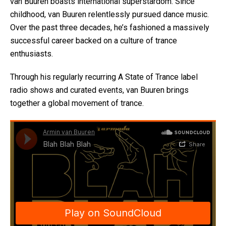
van Buuren boasts international superstardom. Since
childhood, van Buuren relentlessly pursued dance music.
Over the past three decades, he’s fashioned a massively
successful career backed on a culture of trance
enthusiasts.
Through his regularly recurring A State of Trance label
radio shows and curated events, van Buuren brings
together a global movement of trance.