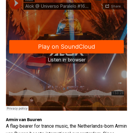
Armin van Buuren
A flag-bearer for trance music, the Netherlands-born Armin