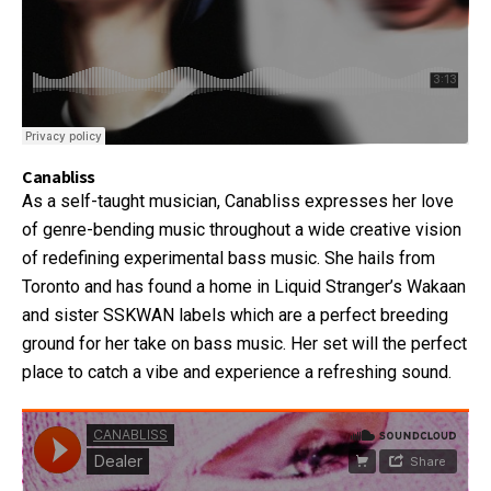
Canabliss
As a self-taught musician, Canabliss expresses her love
of genre-bending music throughout a wide creative vision
of redefining experimental bass music. She hails from
Toronto and has found a home in Liquid Stranger’s Wakaan
and sister SSKWAN labels which are a perfect breeding
ground for her take on bass music. Her set will the perfect
place to catch a vibe and experience a refreshing sound.