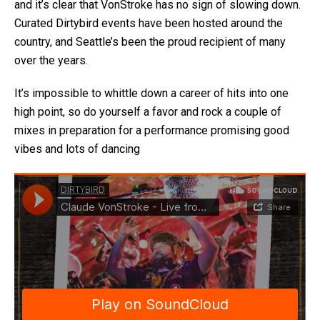
and it’s clear that VonStroke has no sign of slowing down.
Curated Dirtybird events have been hosted around the
country, and Seattle’s been the proud recipient of many
over the years.
It’s impossible to whittle down a career of hits into one
high point, so do yourself a favor and rock a couple of
mixes in preparation for a performance promising good
vibes and lots of dancing