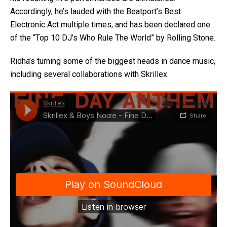
Accordingly, he’s lauded with the Beatport’s Best
Electronic Act multiple times, and has been declared one
of the “Top 10 DJ’s Who Rule The World” by Rolling Stone.
Ridha’s turning some of the biggest heads in dance music,
including several collaborations with Skrillex.