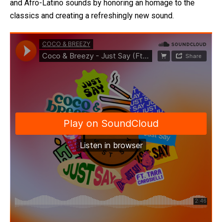
and Afro-Latino sounds by honoring an homage to the
classics and creating a refreshingly new sound.