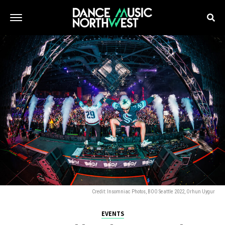
Credit: Insomniac Photos, BOO Seattle 2022, Orhun Uygur
EVENTS