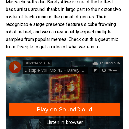
Massachusetts duo Barely Alive is one of the hottest
bass artists around, thanks in large part to their extensive
roster of tracks running the gamut of genres. Their
recognizable stage presence features a cube frowning
robot helmet, and we can reasonably expect multiple
samples from popular memes. Check out this guest mix
from Disciple to get an idea of what we’re in for.