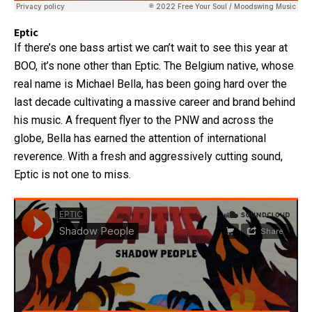
Eptic
If there’s one bass artist we can’t wait to see this year at
BOO, it’s none other than Eptic. The Belgium native, whose
real name is Michael Bella, has been going hard over the
last decade cultivating a massive career and brand behind
his music. A frequent flyer to the PNW and across the
globe, Bella has earned the attention of international
reverence. With a fresh and aggressively cutting sound,
Eptic is not one to miss.