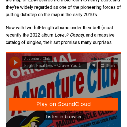
they’re widely regarded as one of the pioneering forces of
putting dubstep on the map in the early 2010’s.
Now with two full-length albums under their belt (most
recently the 2022 album
Love // Chaos
), and a massive
catalog of singles, their set promises many surprises.