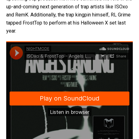
up-and-coming next generation of trap artists like ISOxo
and RemK. Additionally, the trap kingpin himself, RL Grime
tapped FrostTop to perform at his Halloween X set last
year.