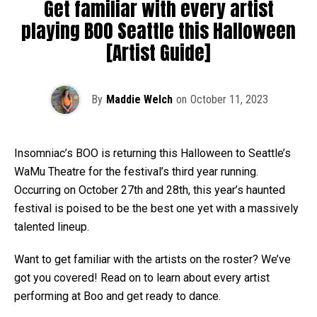
Get familiar with every artist
playing BOO Seattle this Halloween
[Artist Guide]
By
Maddie Welch
on
October 11, 2023
Insomniac’s BOO is returning this Halloween to Seattle’s
WaMu Theatre for the festival’s third year running.
Occurring on October 27th and 28th, this year’s haunted
festival is poised to be the best one yet with a massively
talented lineup.
Want to get familiar with the artists on the roster? We’ve
got you covered! Read on to learn about every artist
performing at Boo and get ready to dance.