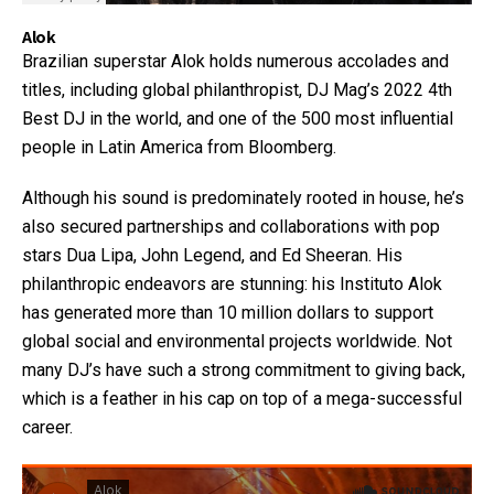
Alok
Brazilian superstar Alok holds numerous accolades and
titles, including global philanthropist, DJ Mag’s 2022 4th
Best DJ in the world, and one of the 500 most influential
people in Latin America from Bloomberg.
Although his sound is predominately rooted in house, he’s
also secured partnerships and collaborations with pop
stars Dua Lipa, John Legend, and Ed Sheeran. His
philanthropic endeavors are stunning: his Instituto Alok
has generated more than 10 million dollars to support
global social and environmental projects worldwide. Not
many DJ’s have such a strong commitment to giving back,
which is a feather in his cap on top of a mega-successful
career.