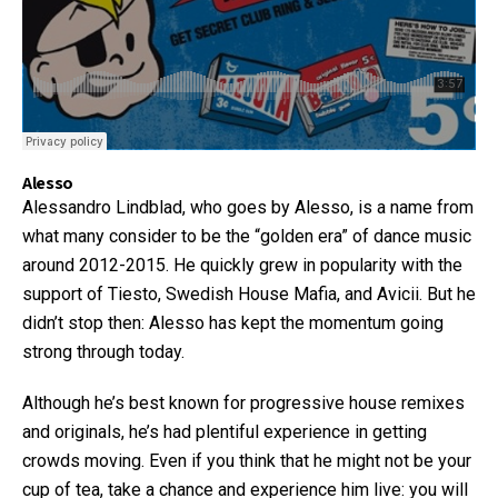
Alesso
Alessandro Lindblad, who goes by Alesso, is a name from
what many consider to be the “golden era” of dance music
around 2012-2015. He quickly grew in popularity with the
support of Tiesto, Swedish House Mafia, and Avicii. But he
didn’t stop then: Alesso has kept the momentum going
strong through today.
Although he’s best known for progressive house remixes
and originals, he’s had plentiful experience in getting
crowds moving. Even if you think that he might not be your
cup of tea, take a chance and experience him live: you will