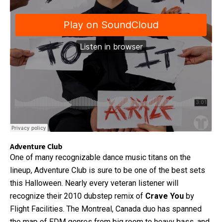
Adventure Club
One of many recognizable dance music titans on the
lineup, Adventure Club is sure to be one of the best sets
this Halloween. Nearly every veteran listener will
recognize their 2010 dubstep remix of
Crave You
by
Flight Facilities. The Montreal, Canada duo has spanned
the map of EDM genres from big room to heavy bass, and