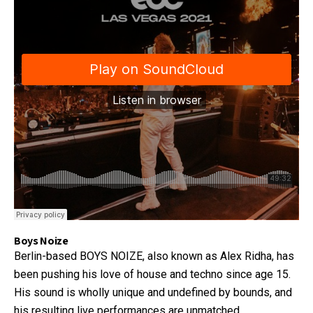
Boys Noize
Berlin-based BOYS NOIZE, also known as Alex Ridha, has
been pushing his love of house and techno since age 15.
His sound is wholly unique and undefined by bounds, and
his resulting live performances are unmatched.