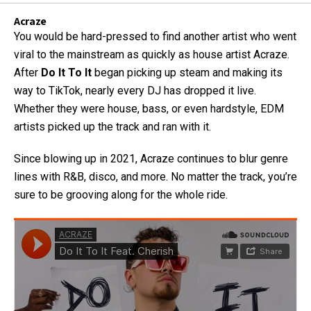
Acraze
You would be hard-pressed to find another artist who went
viral to the mainstream as quickly as house artist Acraze.
After
Do It To It
began picking up steam and making its
way to TikTok, nearly every DJ has dropped it live.
Whether they were house, bass, or even hardstyle, EDM
artists picked up the track and ran with it.
Since blowing up in 2021, Acraze continues to blur genre
lines with R&B, disco, and more. No matter the track, you’re
sure to be grooving along for the whole ride.