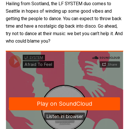
Hailing from Scotland, the LF SYSTEM duo comes to
Seattle in hopes of winding up some good vibes and
getting the people to dance. You can expect to throw back
time and have a nostalgic dip back into disco. Go ahead,
try not to dance at their music: we bet you can’t help it. And
who could blame you?