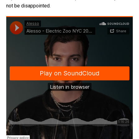
not be disappointed.