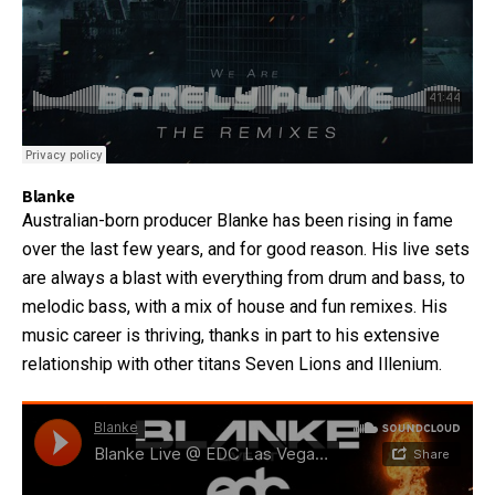
Blanke
Australian-born producer Blanke has been rising in fame
over the last few years, and for good reason. His live sets
are always a blast with everything from drum and bass, to
melodic bass, with a mix of house and fun remixes. His
music career is thriving, thanks in part to his extensive
relationship with other titans Seven Lions and Illenium.