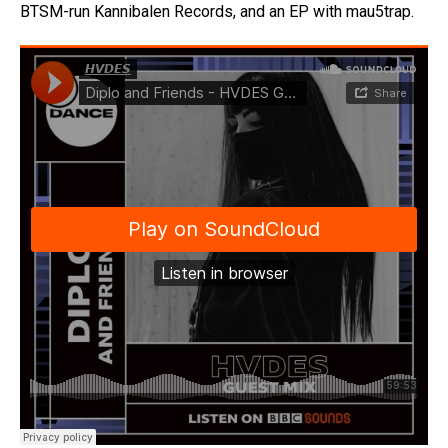
BTSM-run Kannibalen Records, and an EP with mau5trap.