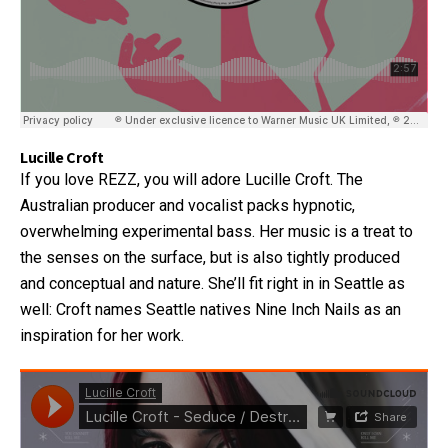
Lucille Croft
If you love REZZ, you will adore Lucille Croft. The
Australian producer and vocalist packs hypnotic,
overwhelming experimental bass. Her music is a treat to
the senses on the surface, but is also tightly produced
and conceptual and nature. She’ll fit right in in Seattle as
well: Croft names Seattle natives Nine Inch Nails as an
inspiration for her work.