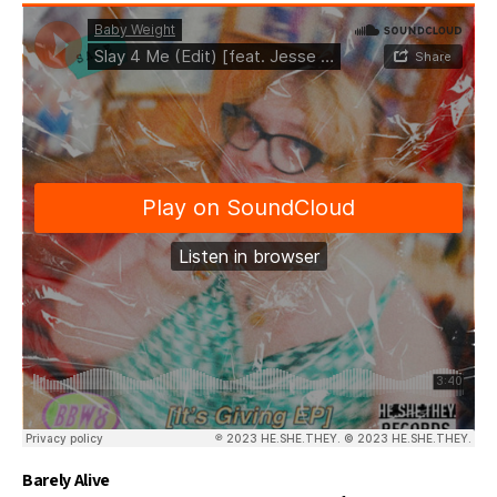
Barely Alive