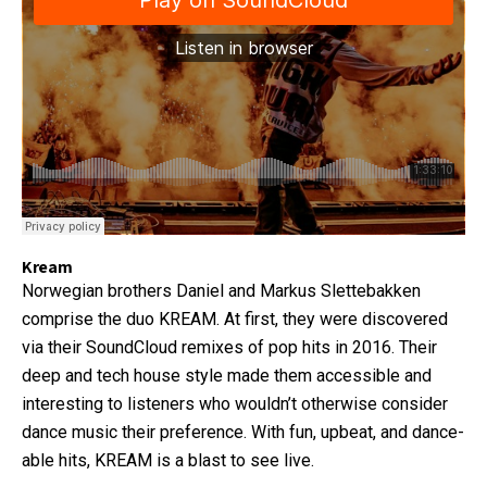
Kream
Norwegian brothers Daniel and Markus Slettebakken
comprise the duo KREAM. At first, they were discovered
via their SoundCloud remixes of pop hits in 2016. Their
deep and tech house style made them accessible and
interesting to listeners who wouldn’t otherwise consider
dance music their preference. With fun, upbeat, and dance-
able hits, KREAM is a blast to see live.