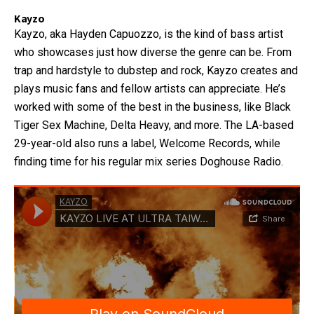
Kayzo
Kayzo, aka Hayden Capuozzo, is the kind of bass artist
who showcases just how diverse the genre can be. From
trap and hardstyle to dubstep and rock, Kayzo creates and
plays music fans and fellow artists can appreciate. He’s
worked with some of the best in the business, like Black
Tiger Sex Machine, Delta Heavy, and more. The LA-based
29-year-old also runs a label, Welcome Records, while
finding time for his regular mix series Doghouse Radio.