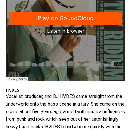
HVDES
Vocalist, producer, and DJ HVDES came straight from the
underworld onto the bass scene in a fury. She came on the
scene about five years ago, armed with musical influences
from punk and rock which seep out of her astonishingly
heavy bass tracks. HVDES found a home quickly with the