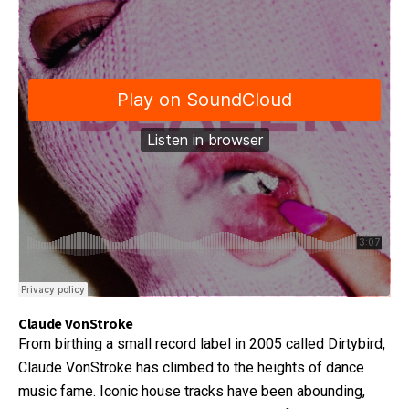
Claude VonStroke
From birthing a small record label in 2005 called Dirtybird,
Claude VonStroke has climbed to the heights of dance
music fame. Iconic house tracks have been abounding,