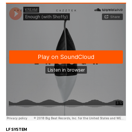
LF SYSTEM