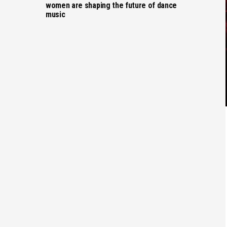
women are shaping the future of dance
music