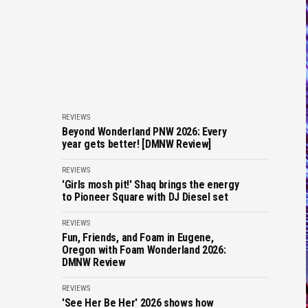
REVIEWS
Beyond Wonderland PNW 2026: Every
year gets better! [DMNW Review]
REVIEWS
'Girls mosh pit!' Shaq brings the energy
to Pioneer Square with DJ Diesel set
REVIEWS
Fun, Friends, and Foam in Eugene,
Oregon with Foam Wonderland 2026:
DMNW Review
REVIEWS
'See Her Be Her' 2026 shows how