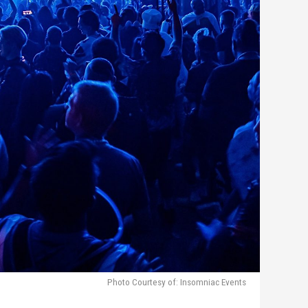
Photo Courtesy of: Insomniac Events