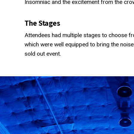
Insomniac and the excitement from the cro
The Stages
Attendees had multiple stages to choose fro
which were well equipped to bring the noise
sold out event.