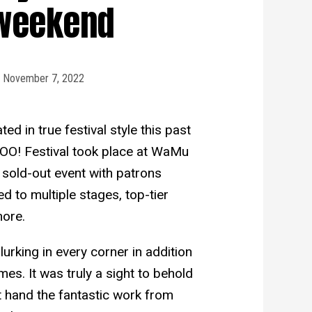
weekend
November 7, 2022
d in true festival style this past
OO! Festival took place at WaMu
 sold-out event with patrons
ed to multiple stages, top-tier
more.
urking in every corner in addition
es. It was truly a sight to behold
t hand the fantastic work from