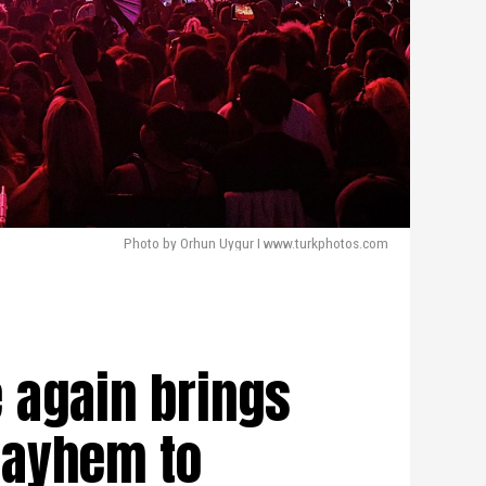
Photo by Orhun Uygur I www.turkphotos.com
e again brings
ayhem to