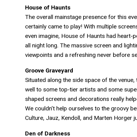
House of Haunts
The overall mainstage presence for this ev
certainly came to play! With multiple scree
even imagine, House of Haunts had heart-
all night long. The massive screen and lighti
viewpoints and a refreshing never before 
Groove Graveyard
Situated along the side space of the venue, 
well to some top-tier artists and some su
shaped screens and decorations really helpe
We couldn’t help ourselves to the groovy be
Culture, Jauz, Kendoll, and Marten Horger j
Den of Darkness