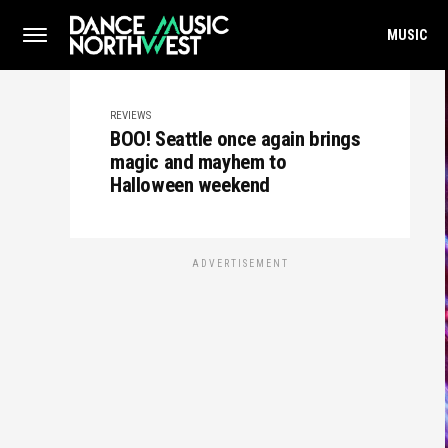
MUSIC
REVIEWS
BOO! Seattle once again brings
magic and mayhem to
Halloween weekend
ADVERTISEMENT