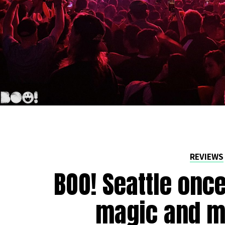
REVIEWS
BOO! Seattle onc
magic and m