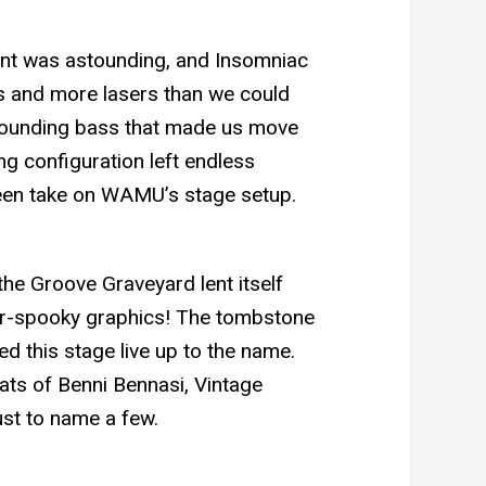
ent was astounding, and Insomniac
ns and more lasers than we could
pounding bass that made us move
ng configuration left endless
seen take on WAMU’s stage setup.
the Groove Graveyard lent itself
per-spooky graphics! The tombstone
d this stage live up to the name.
ats of Benni Bennasi, Vintage
ust to name a few.