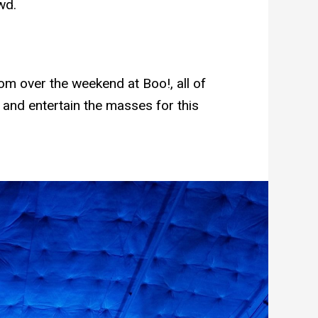
wd.
m over the weekend at Boo!, all of
 and entertain the masses for this