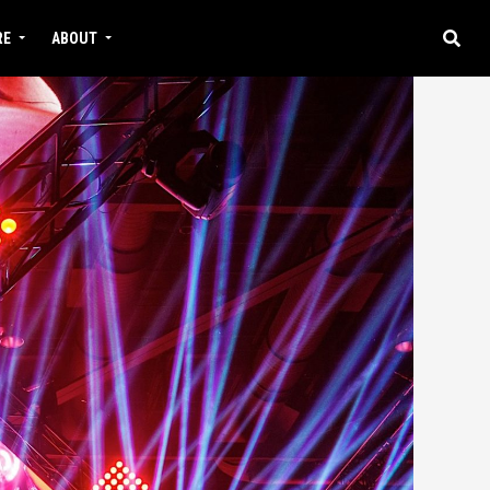
RE
ABOUT