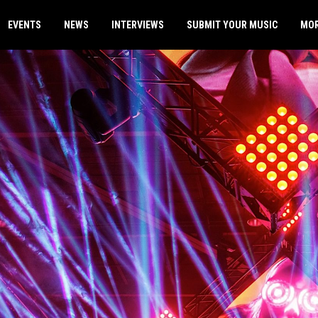
EVENTS
NEWS
INTERVIEWS
SUBMIT YOUR MUSIC
MO