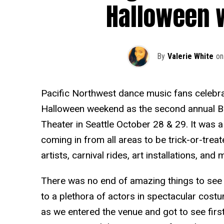
Halloween 
By
Valerie White
on
Pacific Northwest dance music fans celebrate
Halloween weekend as the second annual B
Theater in Seattle October 28 & 29. It was a
coming in from all areas to be trick-or-treat
artists, carnival rides, art installations, and 
There was no end of amazing things to see l
to a plethora of actors in spectacular costum
as we entered the venue and got to see firs