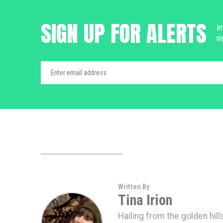
SIGN UP FOR ALERTS
Im
ni
Written By
Tina Irion
Hailing from the golden hills