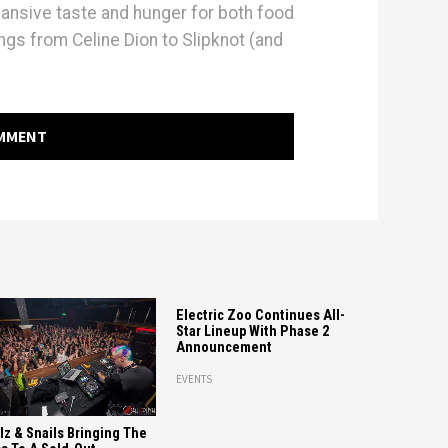
pansive taste and hunger for both food
ings from Celine Dion to Slipknot (and
OMMENT
Electric Zoo Continues All-
Star Lineup With Phase 2
Announcement
EVENTS
llz & Snails Bringing The