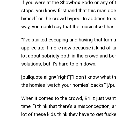
If you were at the Showbox Sodo or any of 
stops, you know firsthand that this man doe
himself or the crowd hyped. In addition to 
way, you could say that the music itself ha
“I’ve started escaping and having that turn 
appreciate it more now because it kind of ta
lot about sobriety both in the crowd and be
solutions, but it’s hard to pin down.
[pullquote align=”right”]”I don’t know what the
the homies ‘watch your homies’ backs.'”[/pu
When it comes to the crowd, Brillz just wan
time. “I think that there’s a misconception, 
lot of these kids think they have to get fuck