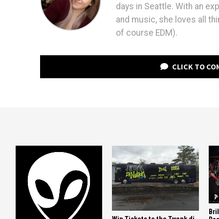
days in Seattle. With an ex
and music, she loves all th
of course EDM).
CLICK TO C
Bri