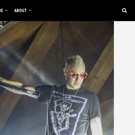
RE
ABOUT