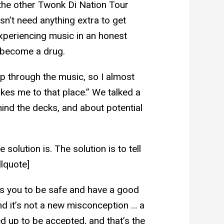
the other Twonk Di Nation Tour
sn’t need anything extra to get
experiencing music in an honest
s become a drug.
up through the music, so I almost
kes me to that place.” We talked a
hind the decks, and about potential
 solution is. The solution is to tell
llquote]
ts you to be safe and have a good
and it’s not a new misconception … a
ed up to be accepted, and that’s the