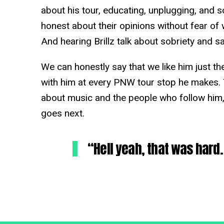
about his tour, educating, unplugging, and so
honest about their opinions without fear of wh
And hearing Brillz talk about sobriety and s
We can honestly say that we like him just th
with him at every PNW tour stop he makes. 
about music and the people who follow him,
goes next.
“Hell yeah, that was har