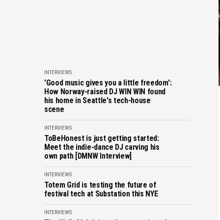
INTERVIEWS
'Good music gives you a little freedom':
How Norway-raised DJ WIN WIN found
his home in Seattle's tech-house
scene
INTERVIEWS
ToBeHonest is just getting started:
Meet the indie-dance DJ carving his
own path [DMNW Interview]
INTERVIEWS
Totem Grid is testing the future of
festival tech at Substation this NYE
INTERVIEWS