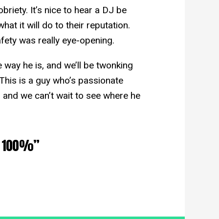
briety. It’s nice to hear a DJ be
at it will do to their reputation.
afety was really eye-opening.
e way he is, and we’ll be twonking
This is a guy who’s passionate
 and we can’t wait to see where he
d. 100%”