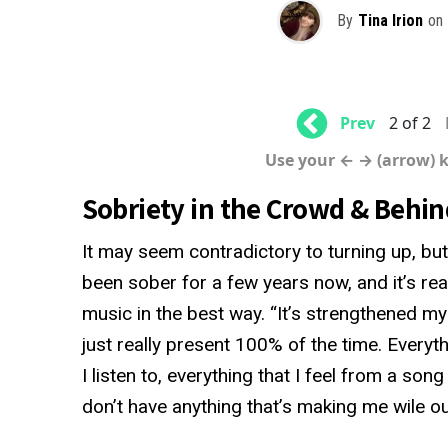
By
Tina Irion
on
Prev
2 of 2
Use your ← → (arrow) 
Sobriety in the Crowd & Behin
It may seem contradictory to turning up, but
been sober for a few years now, and it’s real
music in the best way. “It’s strengthened m
just really present 100% of the time. Everyth
I listen to, everything that I feel from a son
don’t have anything that’s making me wile ou