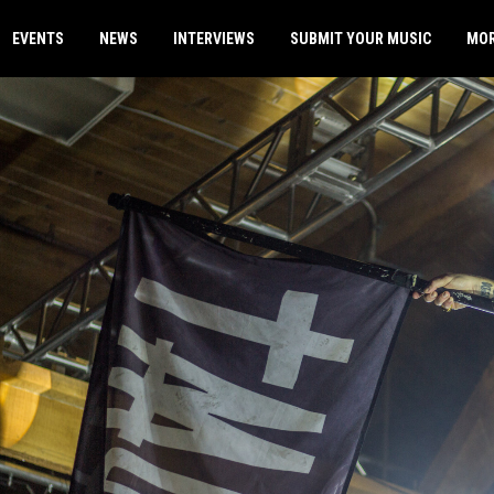
EVENTS
NEWS
INTERVIEWS
SUBMIT YOUR MUSIC
MO