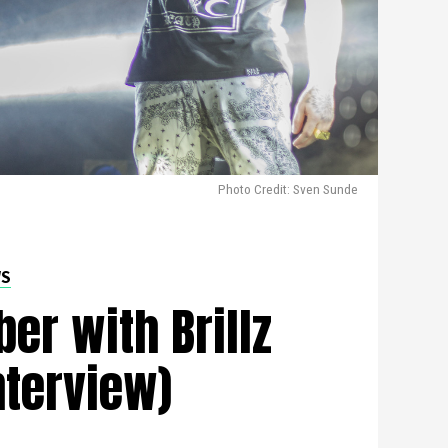
Photo Credit: Sven Sunde
WS
er with Brillz
nterview)