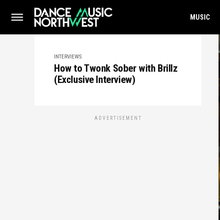
MUSIC
INTERVIEWS
How to Twonk Sober with Brillz
(Exclusive Interview)
ADVERTISEMENT