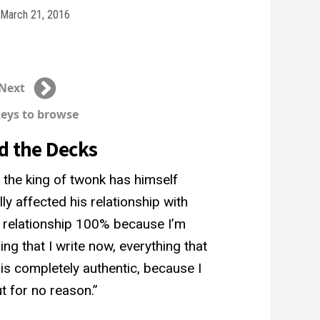
March 21, 2016
Next
keys to browse
d the Decks
 the king of twonk has himself
ly affected his relationship with
y relationship 100% because I’m
ing that I write now, everything that
g is completely authentic, because I
t for no reason.”