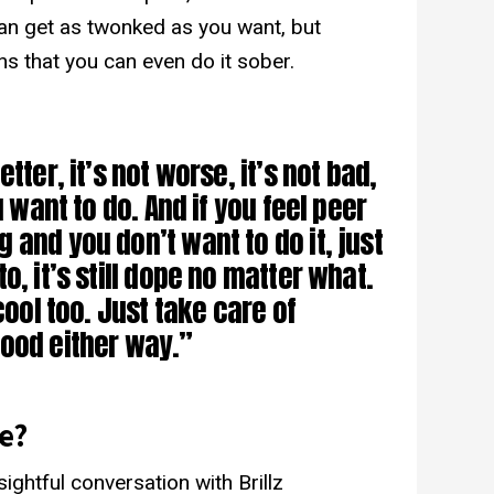
 can get as twonked as you want, but
s that you can even do it sober.
)
tter, it’s not worse, it’s not bad,
u want to do. And if you feel peer
 and you don’t want to do it, just
o, it’s still dope no matter what.
cool too. Just take care of
l good either way.”
e?
ightful conversation with Brillz