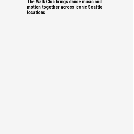
The Walk Club brings dance music and
motion together across iconic Seattle
locations