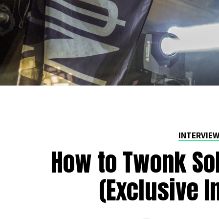
INTERVIE
How to Twonk Sob
(Exclusive I