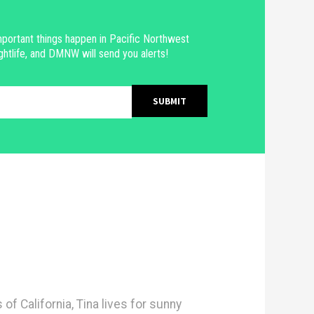
portant things happen in Pacific Northwest
ghtlife, and DMNW will send you alerts!
 of California, Tina lives for sunny