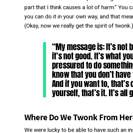
part that I think causes a lot of harm.” You
you can do it in your own way, and that mean
(Okay, now we really get the spirit of twonk.
“My message is: It’s not be
it’s not good. It’s what yo
pressured to do something
know that you don’t have t
And if you want to, that’s 
yourself, that’s it. It’s al
Where Do We Twonk From Her
We were lucky to be able to have such an ins