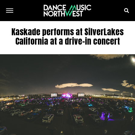
Kaskade performs at SilverLakes
California at a drive-in concert