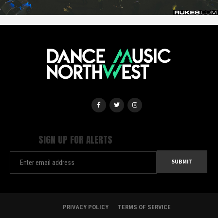
SIGN UP FOR ALERTS
PRIVACY POLICY
TERMS OF SERVICE