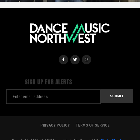
SIGN UP FOR ALERTS
PRIVACY POLICY
TERMS OF SERVICE