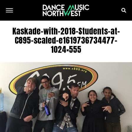
Kaskade-with-2018-Students-at-
C895-scaled-e1619736734477-
1024×555