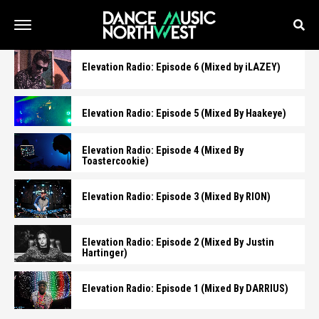
Elevation Radio: Episode 6 (Mixed by iLAZEY)
Elevation Radio: Episode 5 (Mixed By Haakeye)
Elevation Radio: Episode 4 (Mixed By
Toastercookie)
Elevation Radio: Episode 3 (Mixed By RION)
Elevation Radio: Episode 2 (Mixed By Justin
Hartinger)
Elevation Radio: Episode 1 (Mixed By DARRIUS)