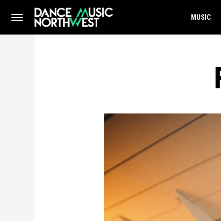
MUSIC