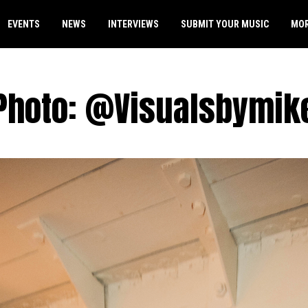
EVENTS
NEWS
INTERVIEWS
SUBMIT YOUR MUSIC
MO
Photo: @Visualsbymik