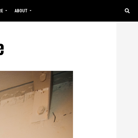
RE
ABOUT
e