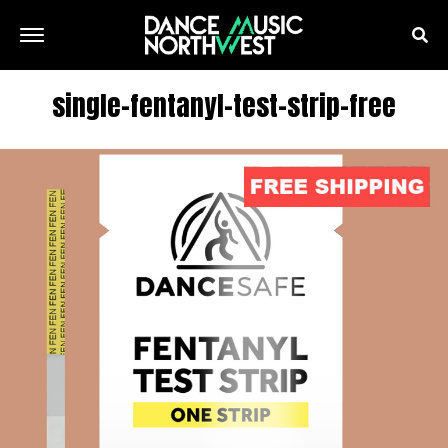
single-fentanyl-test-strip-free