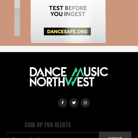
SIGN UP FOR ALERTS