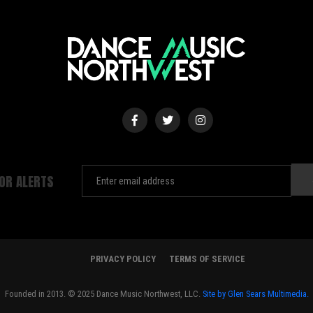
FOR ALERTS
PRIVACY POLICY
TERMS OF SERVICE
Founded in 2013. © 2025 Dance Music Northwest, LLC.
Site by Glen Sears Multimedia.