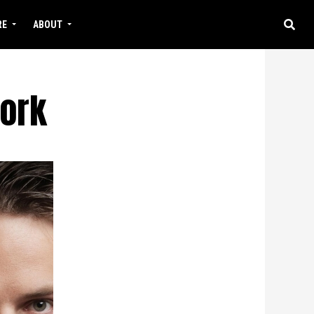
RE
ABOUT
work