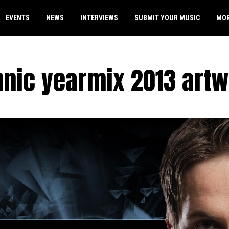
EVENTS
NEWS
INTERVIEWS
SUBMIT YOUR MUSIC
MO
nic yearmix 2013 art