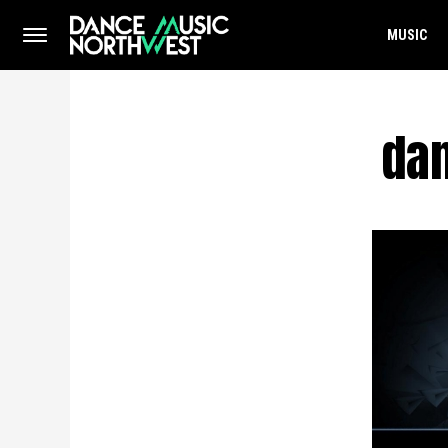
MUSIC
dan