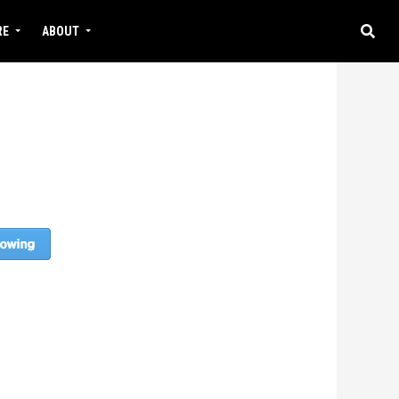
RE
ABOUT