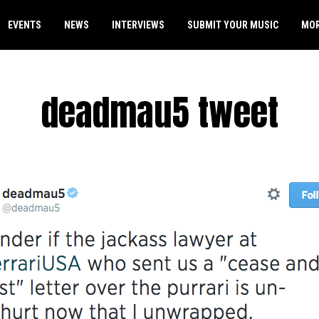
EVENTS
NEWS
INTERVIEWS
SUBMIT YOUR MUSIC
MO
deadmau5 tweet