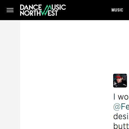
MUSIC