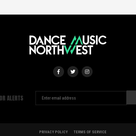
FOR ALERTS
PRIVACY POLICY
TERMS OF SERVICE