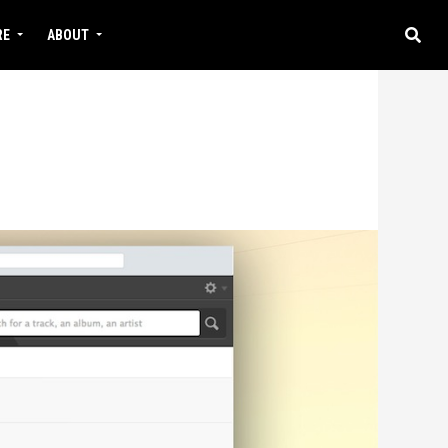
RE
ABOUT