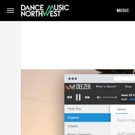
MUSIC