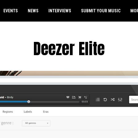
EVENTS
NEWS
INTERVIEWS
SUBMIT YOUR MUSIC
MO
Deezer Elite