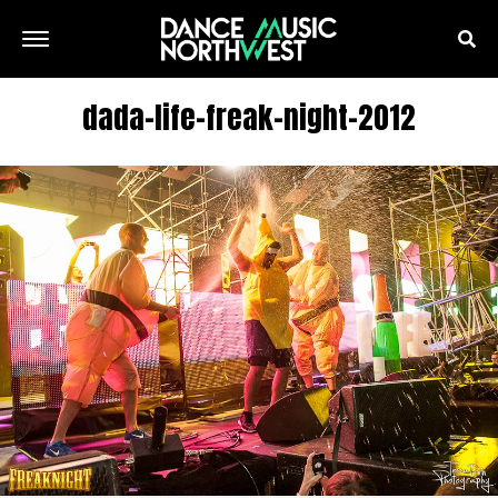
dada-life-freak-night-2012