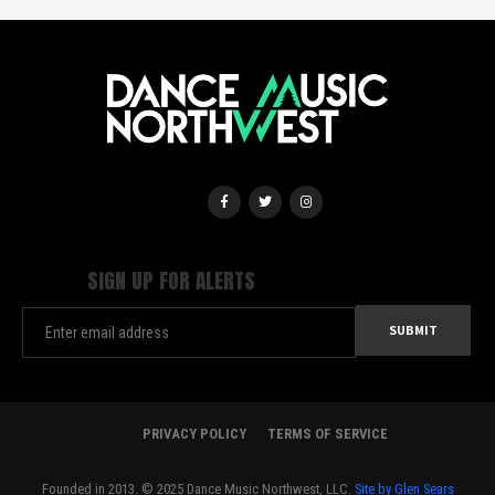
SIGN UP FOR ALERTS
PRIVACY POLICY
TERMS OF SERVICE
Founded in 2013. © 2025 Dance Music Northwest, LLC.
Site by Glen Sears