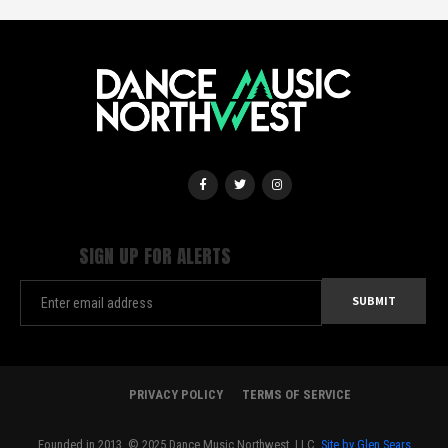
SIGN UP FOR ALERTS
PRIVACY POLICY
TERMS OF SERVICE
Founded in 2013. © 2025 Dance Music Northwest, LLC.
Site by Glen Sears