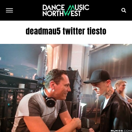
deadmau5 twitter tiesto