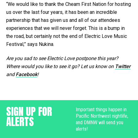
“We would like to thank the Cheam First Nation for hosting
us over the last four years, it has been an incredible
partnership that has given us and all of our attendees
experiences that we will never forget. This is a bump in
the road, but certainly not the end of Electric Love Music
Festival,” says Nukina.
Are you sad to see Electric Love postpone this year?
Where would you like to see it go? Let us know on
Twitter
and
Facebook
!
SIGN UP FOR
Important things happen in
Pacific Northwest nightlife,
ALERTS
and DMNW will send you
alerts!