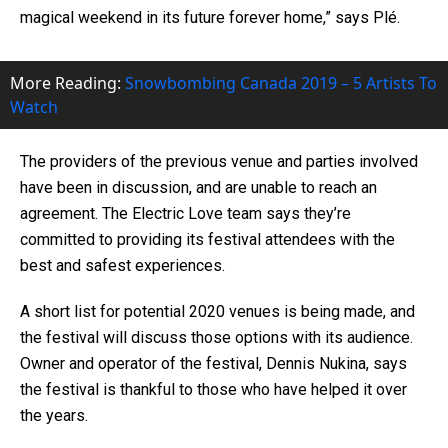
magical weekend in its future forever home,” says Plé.
More Reading:
Snowbombing Canada 2019 – 5 Artists To
Watch
The providers of the previous venue and parties involved
have been in discussion, and are unable to reach an
agreement. The Electric Love team says they’re
committed to providing its festival attendees with the
best and safest experiences.
A short list for potential 2020 venues is being made, and
the festival will discuss those options with its audience.
Owner and operator of the festival, Dennis Nukina, says
the festival is thankful to those who have helped it over
the years.