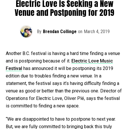
Electric Love Is Seeking a New
Venue and Postponing for 2019
By
Brendan Collinge
on
March 4, 2019
Another B.C. festival is having a hard time finding a venue
and is postponing because of it.
Electric Love Music
Festival
has announced it will be postponing its 2019
edition due to troubles finding a new venue. In a
statement, the festival says it’s having difficulty finding a
venue as good or better than the previous one. Director of
Operations for Electric Love, Oliver Plé, says the festival
is committed to finding a new space.
“We are disappointed to have to postpone to next year.
But, we are fully committed to bringing back this truly