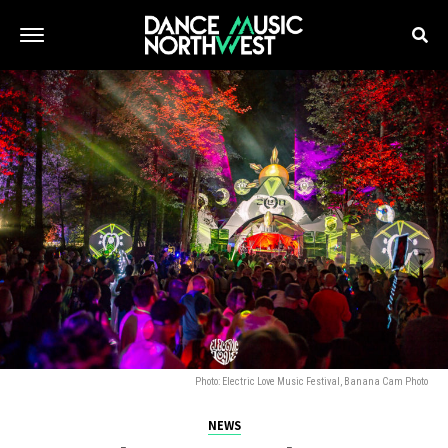
Photo: Electric Love Music Festival, Banana Cam Photo
NEWS