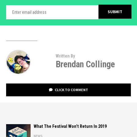
Written By
Brendan Collinge
CLICK TO COMMENT
What The Festival Won’t Return In 2019
NEWS