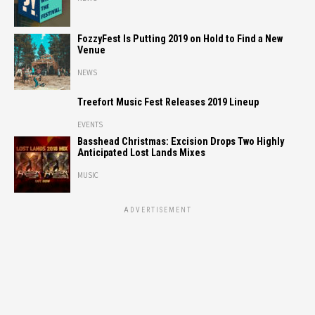
FozzyFest Is Putting 2019 on Hold to Find a New
Venue
NEWS
Treefort Music Fest Releases 2019 Lineup
EVENTS
Basshead Christmas: Excision Drops Two Highly
Anticipated Lost Lands Mixes
MUSIC
ADVERTISEMENT