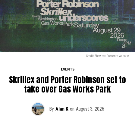
Credit: Showbox Presents website
EVENTS
Skrillex and Porter Robinson set to
take over Gas Works Park
By
Alan K
on
August 3, 2026
It’s officially happening — Skrillex is making his return to